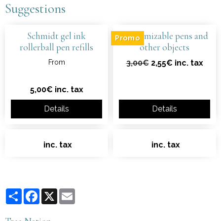
Suggestions
Schmidt gel ink
Customizable pens and
Promo
rollerball pen refills
other objects
From
3,00€
2,55€ inc. tax
5,00€ inc. tax
Details
Details
inc. tax
inc. tax
Partager
Facebook
X
Email