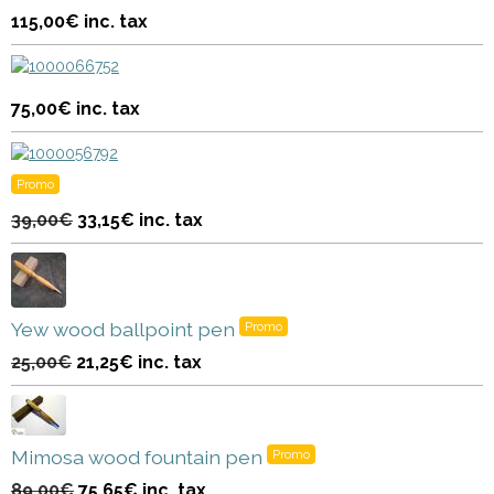
115,00€
inc. tax
75,00€
inc. tax
Promo
39,00€
33,15€
inc. tax
Yew wood ballpoint pen
Promo
25,00€
21,25€
inc. tax
Mimosa wood fountain pen
Promo
89,00€
75,65€
inc. tax