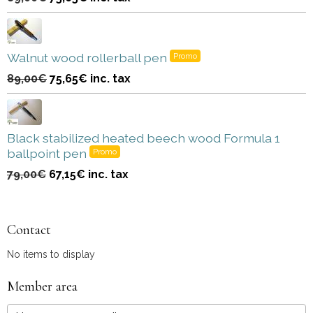
Walnut wood rollerball pen
Promo
89,00€
75,65€
inc. tax
Black stabilized heated beech wood Formula 1
ballpoint pen
Promo
79,00€
67,15€
inc. tax
Contact
No items to display
Member area