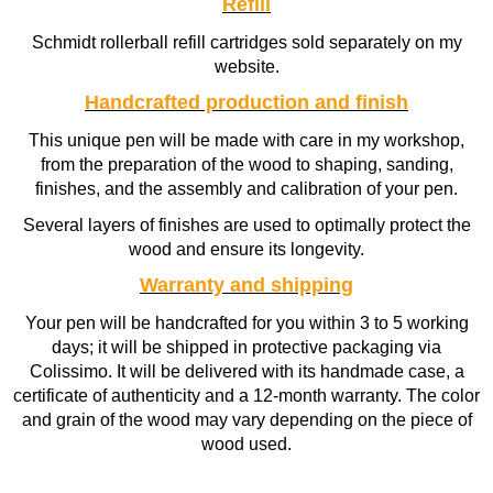
Refill
Schmidt rollerball refill cartridges sold separately on my
website.
Handcrafted production and finish
This unique pen will be made with care in my workshop,
from the preparation of the wood to shaping, sanding,
finishes, and the assembly and calibration of your pen.
Several layers of finishes are used to optimally protect the
wood and ensure its longevity.
Warranty and shipping
Your pen will be handcrafted for you within 3 to 5 working
days; it will be shipped in protective packaging via
Colissimo. It will be delivered with its handmade case, a
certificate of authenticity and a 12-month warranty. The color
and grain of the wood may vary depending on the piece of
wood used.