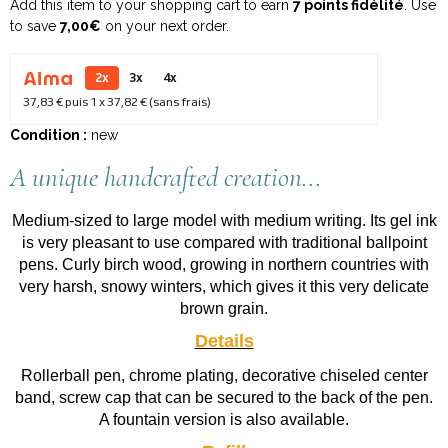
Add this item to your shopping cart to earn
7 points fidélité
. Use
to save
7,00€
on your next order.
2x
3x
4x
37,83 €
puis 1 x
37,82 €
(sans frais)
Condition :
new
A unique handcrafted creation...
Medium-sized to large model with medium writing. Its gel ink
is very pleasant to use compared with traditional ballpoint
pens. Curly birch wood, growing in northern countries with
very harsh, snowy winters, which gives it this very delicate
brown grain.
Details
Rollerball pen, chrome plating, decorative chiseled center
band, screw cap that can be secured to the back of the pen.
A fountain version is also available.