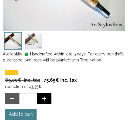
Availability:
Handcrafted within 3 to 5 days. For every pen that’s
purchased, two trees will be planted with Tree Nation.
Promo
89,00€ inc. tax
75,65€ inc. tax
reduction of
13,35€
Add to cart