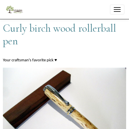
Curly birch wood rollerball
pen
Your craftsman's favorite pick ♥︎