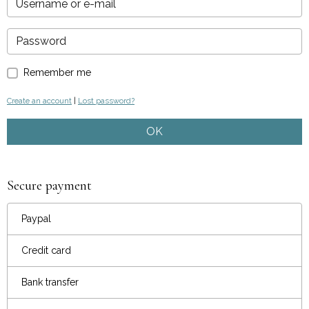
Remember me
Create an account
|
Lost password?
OK
Secure payment
Paypal
Credit card
Bank transfer