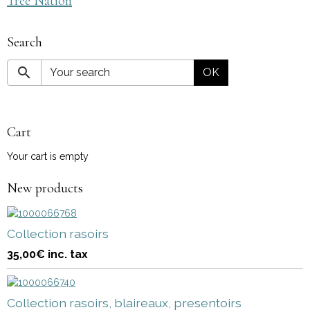
Tree Nation
Search
OK
Cart
Your cart is empty
New products
Collection rasoirs
35,00€
inc. tax
Collection rasoirs, blaireaux, presentoirs